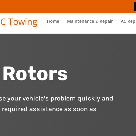
Home
Maintenance & Repair
AC Rep
 Rotors
se your vehicle’s problem quickly and
e required assistance as soon as