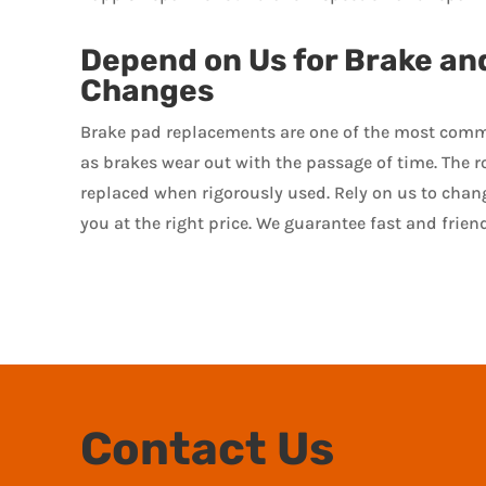
Depend on Us for Brake an
Changes
Brake pad replacements are one of the most comm
as brakes wear out with the passage of time. The r
replaced when rigorously used. Rely on us to chan
you at the right price. We guarantee fast and friend
Contact Us