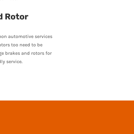
d Rotor
on automotive services
otors too need to be
ge brakes and rotors for
ly service.