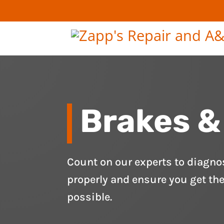
Brakes &
Count on our experts to diagno
properly and ensure you get th
possible.