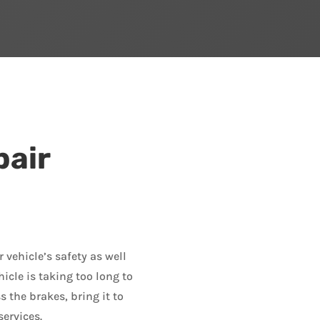
pair
 vehicle’s safety as well
hicle is taking too long to
 the brakes, bring it to
services.