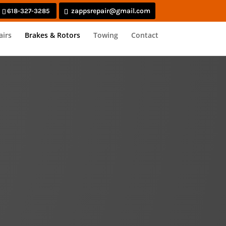
zappsrepair@gmail.com
618-327-3285
airs
Brakes & Rotors
Towing
Contact