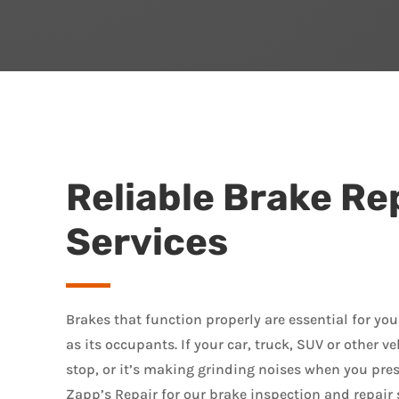
Reliable Brake Re
Services
Brakes that function properly are essential for your
as its occupants. If your car, truck, SUV or other ve
stop, or it’s making grinding noises when you press
Zapp’s Repair for our brake inspection and repair 