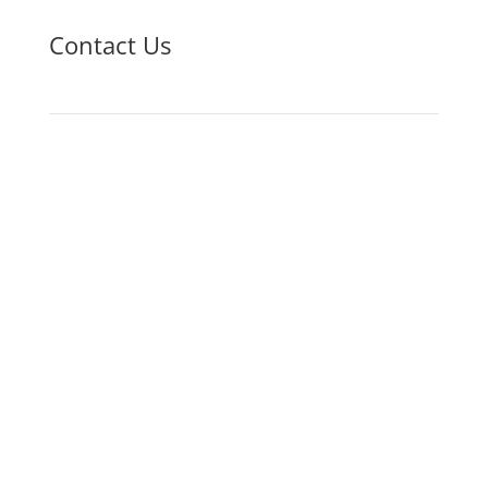
Contact Us
Phone
618-327-3285