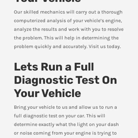
Our skilled mechanics will carry out a thorough
computerized analysis of your vehicle’s engine,
analyze the results and work with you to resolve
the problem. This will help in determining the
problem quickly and accurately. Visit us today.
Lets Run a Full
Diagnostic Test On
Your Vehicle
Bring your vehicle to us and allow us to run a
full diagnostic test on your car. This will
determine exactly what the light on your dash
or noise coming from your engine is trying to