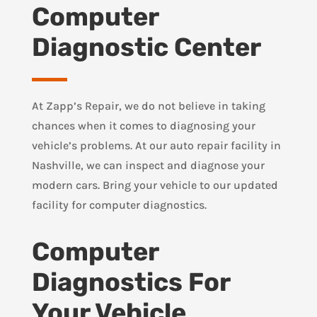
Computer
Diagnostic Center
At Zapp’s Repair, we do not believe in taking
chances when it comes to diagnosing your
vehicle’s problems. At our auto repair facility in
Nashville, we can inspect and diagnose your
modern cars. Bring your vehicle to our updated
facility for computer diagnostics.
Computer
Diagnostics For
Your Vehicle