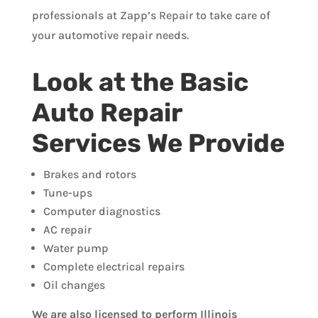
professionals at Zapp’s Repair to take care of
your automotive repair needs.
Look at the Basic
Auto Repair
Services We Provide
Brakes and rotors
Tune-ups
Computer diagnostics
AC repair
Water pump
Complete electrical repairs
Oil changes
We are also licensed to perform Illinois