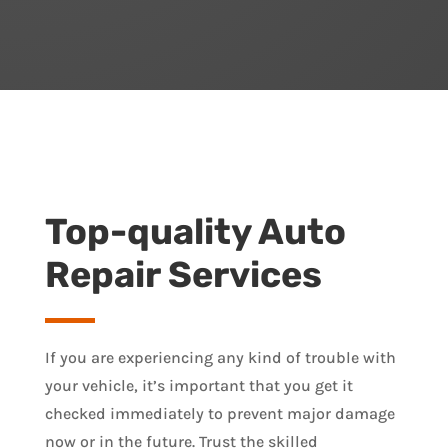
Top-quality Auto
Repair Services
If you are experiencing any kind of trouble with
your vehicle, it’s important that you get it
checked immediately to prevent major damage
now or in the future. Trust the skilled