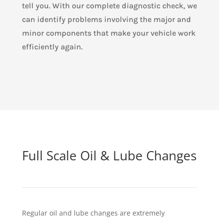
tell you. With our complete diagnostic check, we
can identify problems involving the major and
minor components that make your vehicle work
efficiently again.
Full Scale Oil & Lube Changes
Regular oil and lube changes are extremely