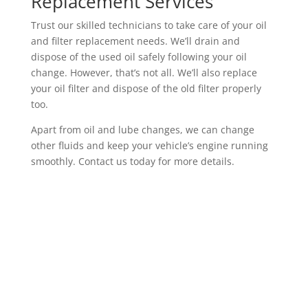
Replacement Services
Trust our skilled technicians to take care of your oil
and filter replacement needs. We’ll drain and
dispose of the used oil safely following your oil
change. However, that’s not all. We’ll also replace
your oil filter and dispose of the old filter properly
too.
Apart from oil and lube changes, we can change
other fluids and keep your vehicle’s engine running
smoothly. Contact us today for more details.