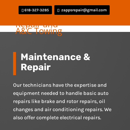
zappsrepair@gmail.com
618-327-3285
Maintenance &
Repair
Our technicians have the expertise and
equipment needed to handle basic auto
repairs like brake and rotor repairs, oil
changes and air conditioning repairs. We
also offer complete electrical repairs.