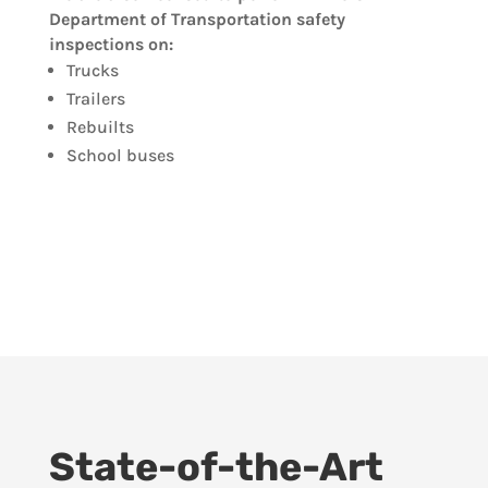
Department of Transportation safety
inspections on:
Trucks
Trailers
Rebuilts
School buses
State-of-the-Art