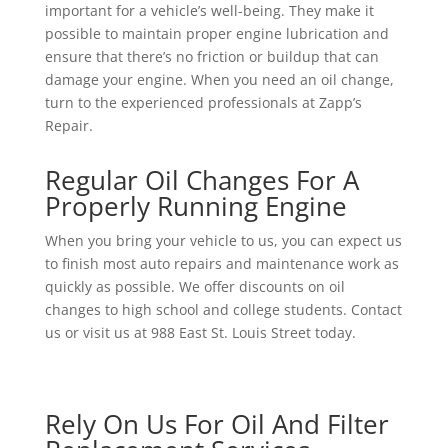
important for a vehicle’s well-being. They make it
possible to maintain proper engine lubrication and
ensure that there’s no friction or buildup that can
damage your engine. When you need an oil change,
turn to the experienced professionals at Zapp’s
Repair.
Regular Oil Changes For A
Properly Running Engine
When you bring your vehicle to us, you can expect us
to finish most auto repairs and maintenance work as
quickly as possible. We offer discounts on oil
changes to high school and college students. Contact
us or visit us at 988 East St. Louis Street today.
Rely On Us For Oil And Filter